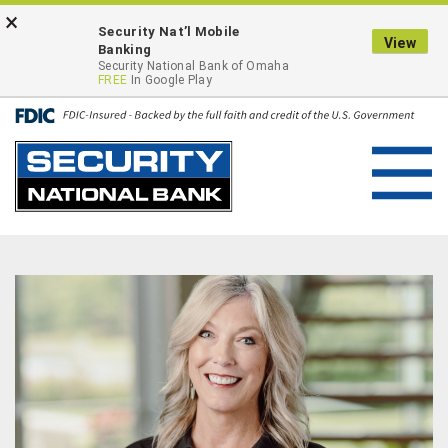
Skip
Go
×
ONLINE BANKING LOGIN
Security Nat’l Mobile
to
to
View
Banking
main
Online
Security National Bank of Omaha
FREE
In Google Play
content
Banking
Toggl
navig