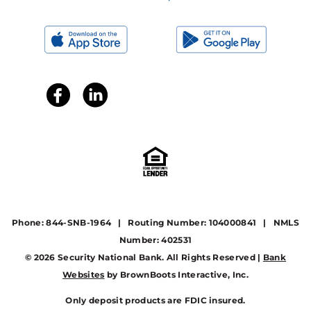
Phone: 844-SNB-1964 | Routing Number: 104000841 | NMLS
Number: 402531
© 2026 Security National Bank. All Rights Reserved |
Bank
Websites
by BrownBoots Interactive, Inc.
Only deposit products are FDIC insured.