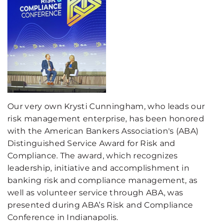
Our very own Krysti Cunningham, who leads our
risk management enterprise, has been honored
with the American Bankers
Association's (
ABA
)
Distinguished Service Award for Risk and
Compliance. The award, which recognizes
leadership, initiative and accomplishment in
banking risk and compliance management, as
well as volunteer service through ABA
, was
presented during
ABA’s
Risk and Compliance
Conference in Indianapolis.