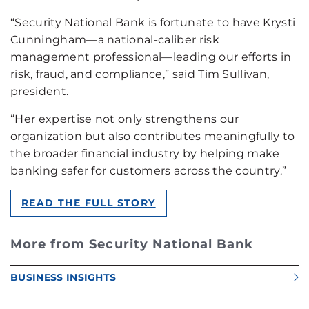
“Security National Bank is fortunate to have Krysti
Cunningham—a national-caliber risk
management professional—leading our efforts in
risk, fraud, and compliance,” said Tim Sullivan,
president.
“Her expertise not only strengthens our
organization but also contributes meaningfully to
the broader financial industry by helping make
banking safer for customers across the country.”
READ THE FULL STORY
More from Security National Bank
BUSINESS INSIGHTS