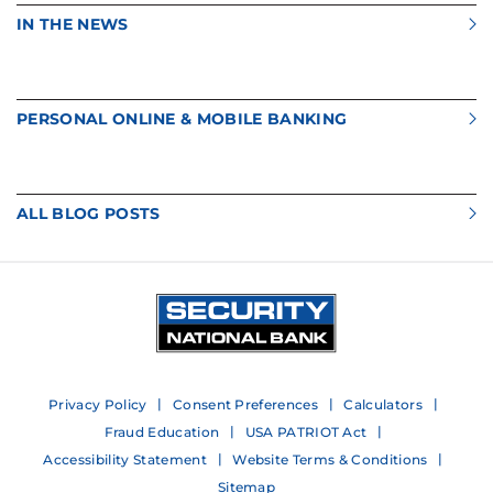
IN THE NEWS
PERSONAL ONLINE & MOBILE BANKING
ALL BLOG POSTS
Privacy Policy
Consent Preferences
Calculators
Fraud Education
USA PATRIOT Act
Accessibility Statement
Website Terms & Conditions
Sitemap