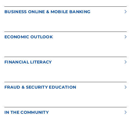
BUSINESS ONLINE & MOBILE BANKING
ECONOMIC OUTLOOK
FINANCIAL LITERACY
FRAUD & SECURITY EDUCATION
IN THE COMMUNITY