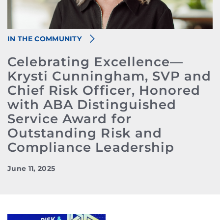
IN THE COMMUNITY
Celebrating Excellence—
Krysti Cunningham, SVP and
Chief Risk Officer, Honored
with ABA Distinguished
Service Award for
Outstanding Risk and
Compliance Leadership
June 11, 2025