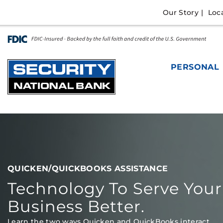
Skip
Go
Our Story
Loc
to
to
main
Online
content
Banking
PERSONAL
QUICKEN & QUICKBOOKS
QUICKEN/QUICKBOOKS ASSISTANCE
Technology To Serve Your
Business Better.
Learn the two ways Quicken and QuickBooks interact