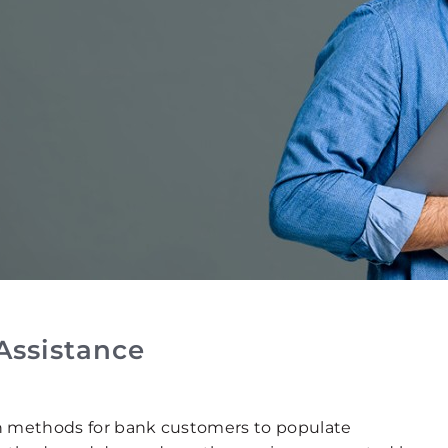
Assistance
n methods for bank customers to populate