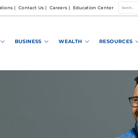
ations
Contact Us
Careers
Education Center
Conduc
a
search
BUSINESS
WEALTH
RESOURCES