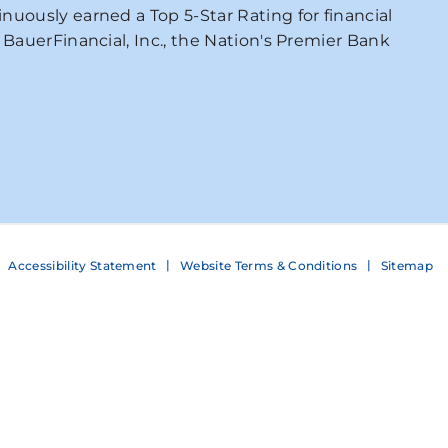
nuously earned a Top 5-Star Rating for financial
 BauerFinancial, Inc., the Nation's Premier Bank
Accessibility Statement
Website Terms & Conditions
Sitemap