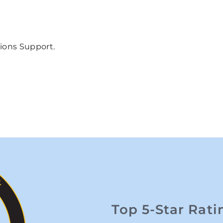
tions Support.
Top 5-Star Rati