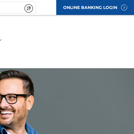
ONLINE BANKING LOGIN
t
Submit