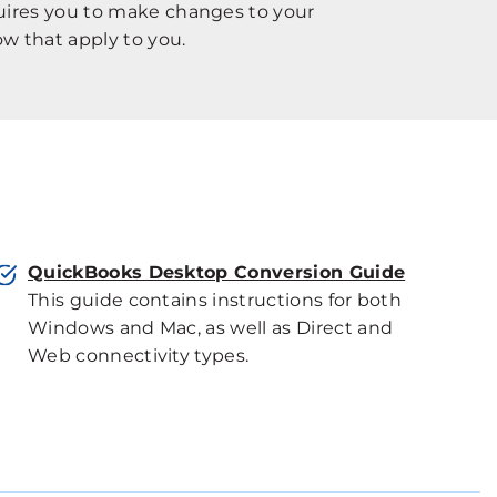
quires you to make changes to your
w that apply to you.
QuickBooks Desktop Conversion Guide
This guide contains instructions for both
Windows and Mac, as well as Direct and
Web connectivity types.