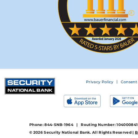
Privacy Policy
Consent 
Phone: 844-SNB-1964 | Routing Number: 10400084
© 2026 Security National Bank. All Rights Reserved |
B