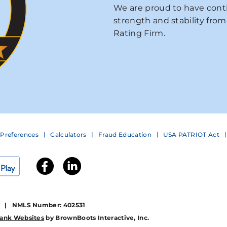
We are proud to have conti
strength and stability from
Rating Firm.
Preferences
Calculators
Fraud Education
USA PATRIOT Act
1 | NMLS Number: 402531
ank Websites
by BrownBoots Interactive, Inc.