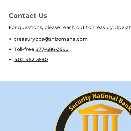
Contact Us
For questions, please reach out to Treasury Opera
treasuryops@snbomaha.com
Toll-free
877-686-3590
402-452-3590