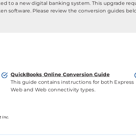
ated to a new digital banking system. This upgrade re
en software. Please review the conversion guides belo
QuickBooks Online Conversion Guide
This guide contains instructions for both Express
Web and Web connectivity types.
 Inc.