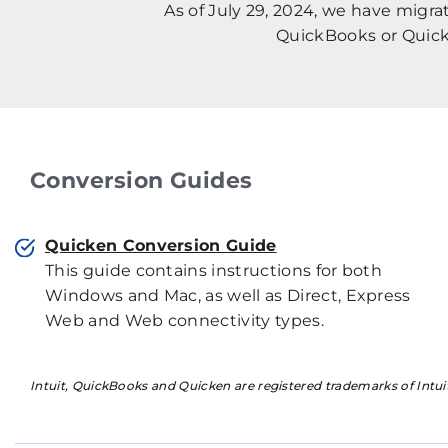
As of July 29, 2024, we have migr
QuickBooks or Quick
Conversion Guides
Quicken Conversion Guide
This guide contains instructions for both
Windows and Mac, as well as Direct, Express
Web and Web connectivity types.
Intuit, QuickBooks and Quicken are registered trademarks of Intuit