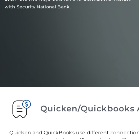
with Security National Bank.
Quicken/Quickbooks 
Quicken and QuickBooks use different connectio