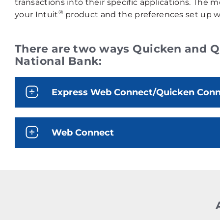
transactions into their specific applications. Th
®
your Intuit
product and the preferences set up wi
There are two ways Quicken and Qu
National Bank:
Express Web Connect/Quicken Conne
Web Connect