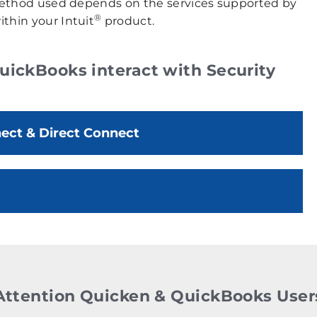
e method used depends on the services supported by
®
thin your Intuit
product.
ickBooks interact with Security
ct & Direct Connect
Attention Quicken & QuickBooks User