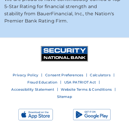
5-Star Rating for financial strength and
stability from BauerFinancial, Inc., the Nation's
Premier Bank Rating Firm.
Privacy Policy
Consent Preferences
Calculators
Fraud Education
USA PATRIOT Act
Accessibility Statement
Website Terms & Conditions
Sitemap