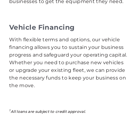
businesses to get the equipment they need.
Vehicle Financing
With flexible terms and options, our vehicle
financing allows you to sustain your business
progress and safeguard your operating capital.
Whether you need to purchase new vehicles
or upgrade your existing fleet, we can provide
the necessary funds to keep your business on
the move.
1
All loans are subject to credit approval.