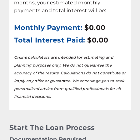
months, your estimated monthly
payments and total interest will be:
Monthly Payment:
$0.00
Total Interest Paid:
$0.00
Online calculators are intended for estimating and
planning purposes only. We do not guarantee the
accuracy of the results. Calculations do not constitute or
imply any offer or guarantee. We encourage you to seek
personalized advice from qualified professionals for all
financial decisions.
Start The Loan Process
Documentation Required