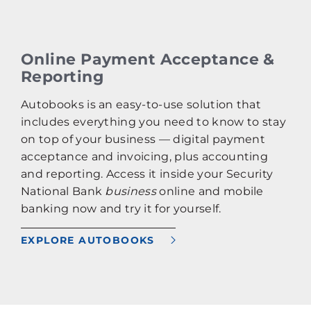
Online Payment Acceptance &
Reporting
Autobooks is an easy-to-use solution that
includes everything you need to know to stay
on top of your business — digital payment
acceptance and invoicing, plus accounting
and reporting. Access it inside your Security
National Bank
business
online and mobile
banking now and try it for yourself.
EXPLORE AUTOBOOKS