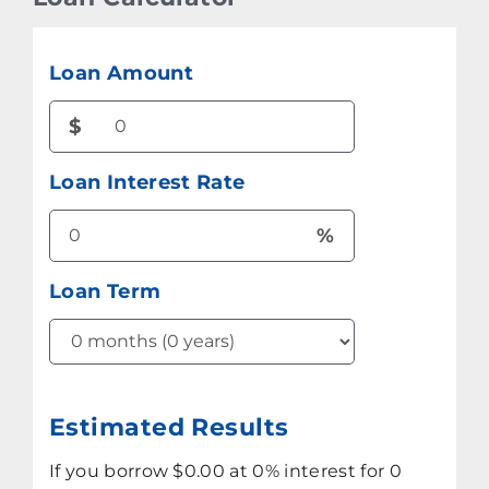
Loan Amount
$
Loan Interest Rate
%
Loan Term
Estimated Results
If you borrow
$0.00
at
0%
interest for
0