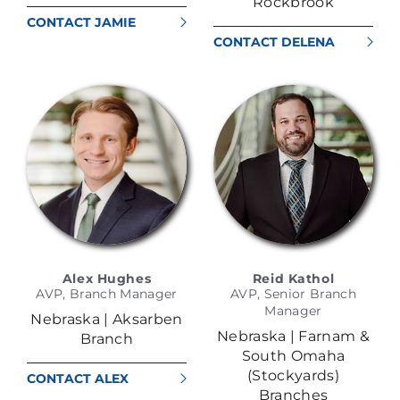
Rockbrook
CONTACT JAMIE
RICHARDSON
CONTACT DELENA
BUTCHER
Alex Hughes
Reid Kathol
AVP, Branch Manager
AVP, Senior Branch
Manager
Nebraska | Aksarben
Nebraska | Farnam &
Branch
South Omaha
(Stockyards)
CONTACT ALEX
Branches
HUGHES