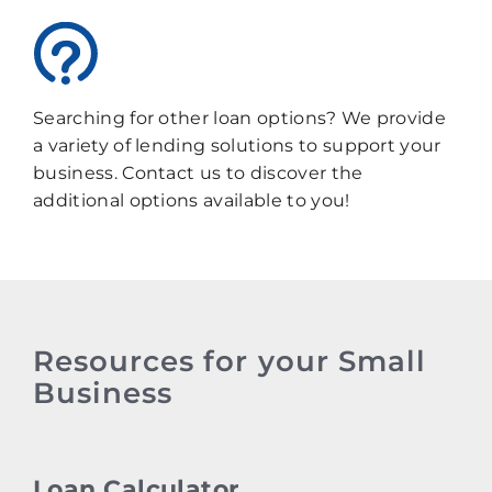
Searching for other loan options? We provide
a variety of lending solutions to support your
business. Contact us to discover the
additional options available to you!
Resources for your Small
Business
Loan Calculator