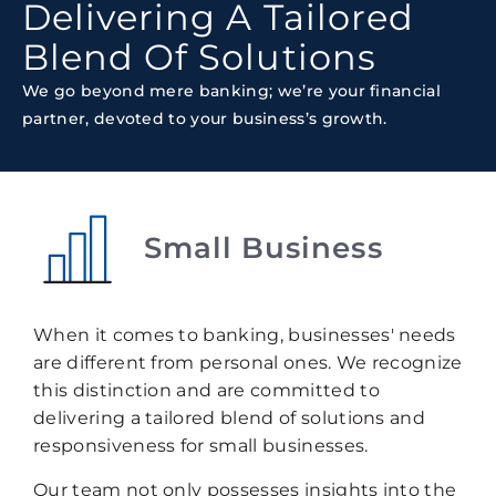
Delivering A Tailored
Blend Of Solutions
We go beyond mere banking; we’re your financial
partner, devoted to your business’s growth.
Small Business
When it comes to banking, businesses' needs
are different from personal ones. We recognize
this distinction and are committed to
delivering a tailored blend of solutions and
responsiveness for small businesses.
Our team not only possesses insights into the