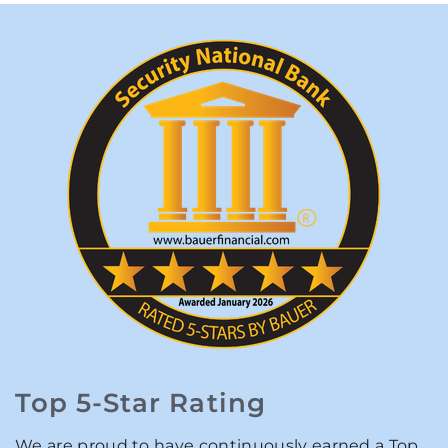
Top 5-Star Rating
We are proud to have continuously earned a Top