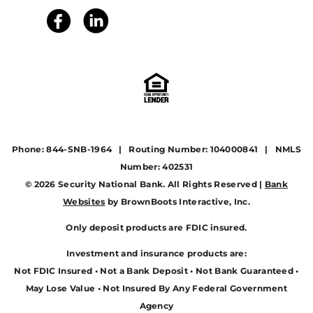
Phone: 844-SNB-1964 | Routing Number: 104000841 | NMLS
Number: 402531
© 2026 Security National Bank. All Rights Reserved |
Bank
Websites
by BrownBoots Interactive, Inc.
Only deposit products are FDIC insured.
Investment and insurance products are:
Not FDIC Insured • Not a Bank Deposit • Not Bank Guaranteed •
May Lose Value • Not Insured By Any Federal Government
Agency