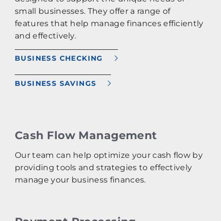
small businesses. They offer a range of
features that help manage finances efficiently
and effectively.
BUSINESS CHECKING
BUSINESS SAVINGS
Cash Flow Management
Our team can help optimize your cash flow by
providing tools and strategies to effectively
manage your business finances.