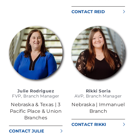
CONTACT REID
KATHOL
Julie Rodriguez
Rikki Soria
FVP, Branch Manager
AVP, Branch Manager
Nebraska & Texas | 3
Nebraska | Immanuel
Pacific Place & Union
Branch
Branches
CONTACT RIKKI
SORIA
CONTACT JULIE