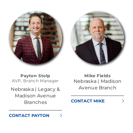
RODRIGUEZ
Payton Stolp
Mike Fields
AVP, Branch Manager
Nebraska | Madison
Avenue Branch
Nebraska | Legacy &
Madison Avenue
CONTACT MIKE
Branches
FIELDS
CONTACT PAYTON
STOLP