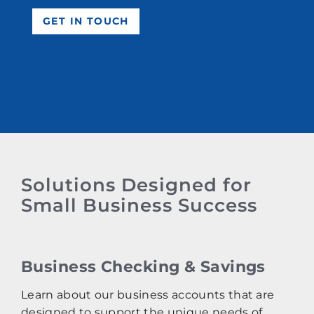
GET IN TOUCH
Solutions Designed for
Small Business Success
Business Checking & Savings
Learn about our business accounts that are
designed to support the unique needs of