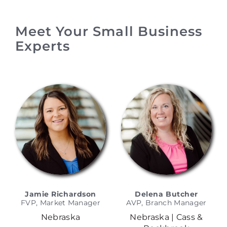
Meet Your Small Business
Experts
Jamie Richardson
Delena Butcher
FVP, Market Manager
AVP, Branch Manager
Nebraska
Nebraska | Cass &