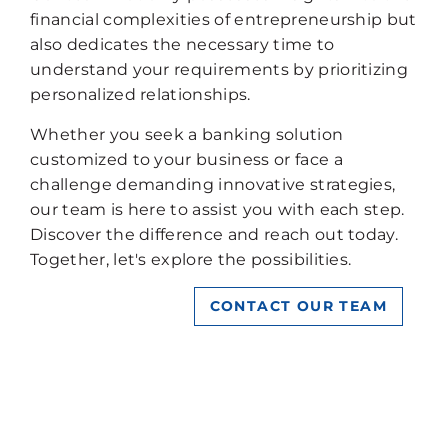
financial complexities of entrepreneurship but
also dedicates the necessary time to
understand your requirements by prioritizing
personalized relationships.
Whether you seek a banking solution
customized to your business or face a
challenge demanding innovative strategies,
our team is here to assist you with each step.
Discover the difference and reach out today.
Together, let's explore the possibilities.
CONTACT OUR TEAM