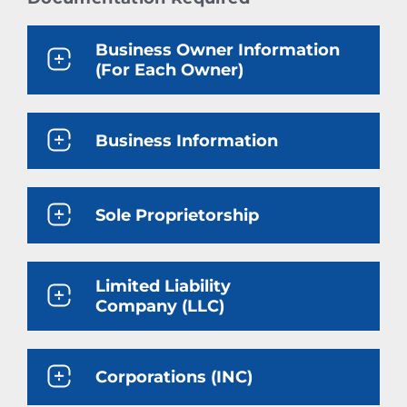
Business Owner Information
(For Each Owner)
Business Information
Sole Proprietorship
Limited Liability
Company (LLC)
Corporations (INC)