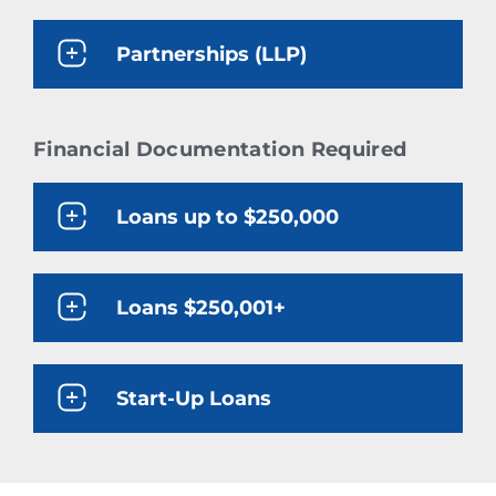
Partnerships (LLP)
Financial Documentation Required
Loans up to $250,000
Loans $250,001+
Start-Up Loans