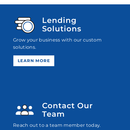
Lending
Solutions
Grow your business with our custom
solutions.
LEARN MORE
Contact Our
Team
Reach out to a team member today.