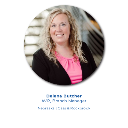
Alex Hughes
AVP, Branch Manager
Nebraska | Aksarben Branch