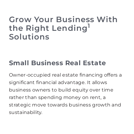
Grow Your Business With
1
the Right Lending
Solutions
Small Business Real Estate
Owner-occupied real estate financing offers a
significant financial advantage. It allows
business owners to build equity over time
rather than spending money on rent, a
strategic move towards business growth and
sustainability.