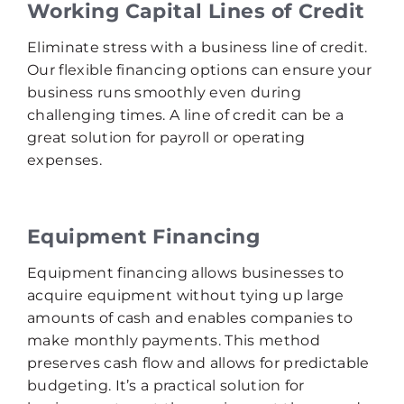
Working Capital Lines of Credit
Eliminate stress with a business line of credit.
Our flexible financing options can ensure your
business runs smoothly even during
challenging times. A line of credit can be a
great solution for payroll or operating
expenses.
Equipment Financing
Equipment financing allows businesses to
acquire equipment without tying up large
amounts of cash and enables companies to
make monthly payments. This method
preserves cash flow and allows for predictable
budgeting. It’s a practical solution for