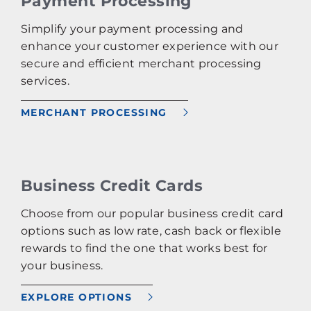
Payment Processing
Simplify your payment processing and
enhance your customer experience with our
secure and efficient merchant processing
services.
MERCHANT PROCESSING
Business Credit Cards
Choose from our popular business credit card
options such as low rate, cash back or flexible
rewards to find the one that works best for
your business.
EXPLORE OPTIONS