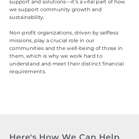
support and solutions—it's a vital part of how
we support community growth and
sustainability.
Non-profit organizations, driven by selfless
missions, play a crucial role in our
communities and the well-being of those in
them, which is why we work hard to
understand and meet their distinct financial
requirements.
Here's How We Can Help