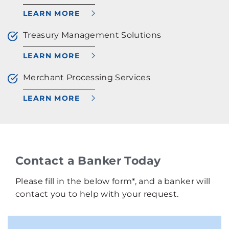
LEARN MORE
Treasury Management Solutions
LEARN MORE
Merchant Processing Services
LEARN MORE
Contact a Banker Today
Please fill in the below form*, and a banker will
contact you to help with your request.