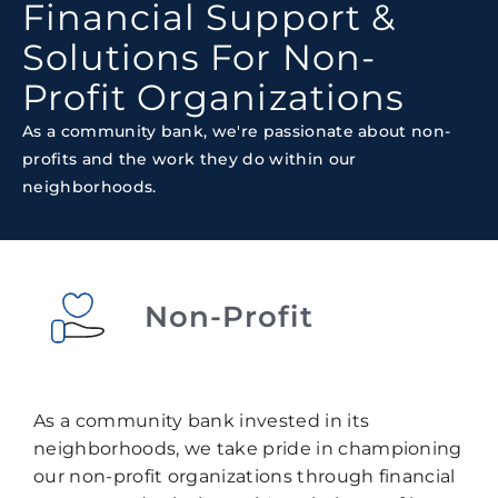
Financial Support &
Solutions For Non-
Profit Organizations
As a community bank, we're passionate about non-
profits and the work they do within our
neighborhoods.
Non-Profit
As a community bank invested in its
neighborhoods, we take pride in championing
our non-profit organizations through financial