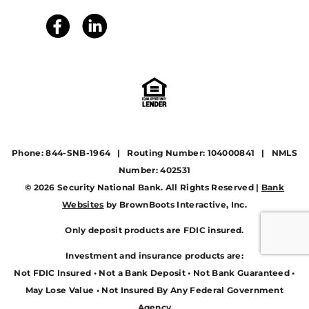
Phone: 844-SNB-1964 | Routing Number: 104000841 | NMLS
Number: 402531
© 2026 Security National Bank. All Rights Reserved |
Bank
Websites
by BrownBoots Interactive, Inc.
Only deposit products are FDIC insured.
Investment and insurance products are:
Not FDIC Insured • Not a Bank Deposit • Not Bank Guaranteed •
May Lose Value • Not Insured By Any Federal Government
Agency