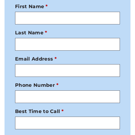
First Name
Last Name
Email Address
Phone Number
Best Time to Call