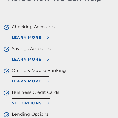
Checking Accounts
LEARN MORE
Savings Accounts
LEARN MORE
Online & Mobile Banking
LEARN MORE
Business Credit Cards
SEE OPTIONS
Lending Options