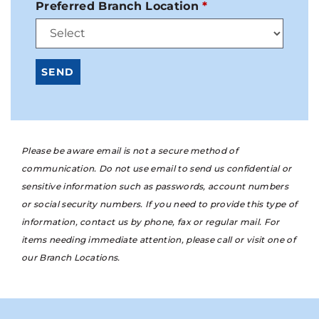
Preferred Branch Location
Please be aware email is not a secure method of
communication. Do not use email to send us confidential or
sensitive information such as passwords, account numbers
or social security numbers. If you need to provide this type of
information, contact us by phone, fax or regular mail. For
items needing immediate attention, please call or visit one of
our Branch Locations.