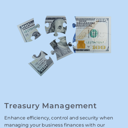
Treasury Management
Enhance efficiency, control and security when
managing your business finances with our