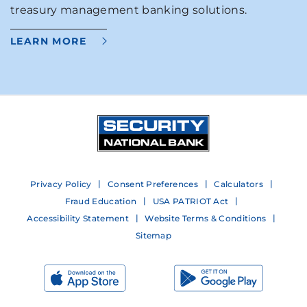
treasury management banking solutions.
LEARN MORE
Privacy Policy
Consent Preferences
Calculators
Fraud Education
USA PATRIOT Act
Accessibility Statement
Website Terms & Conditions
Sitemap