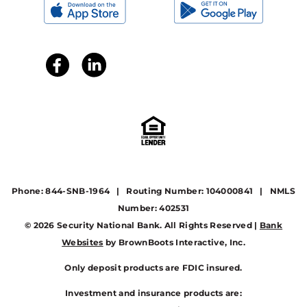
Phone: 844-SNB-1964 | Routing Number: 104000841 | NMLS
Number: 402531
© 2026 Security National Bank. All Rights Reserved |
Bank
Websites
by BrownBoots Interactive, Inc.
Only deposit products are FDIC insured.
Investment and insurance products are: