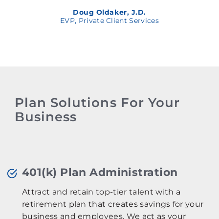
Doug Oldaker, J.D.
EVP, Private Client Services
Plan Solutions For Your
Business
401(k) Plan Administration
Attract and retain top-tier talent with a
retirement plan that creates savings for your
business and employees. We act as your