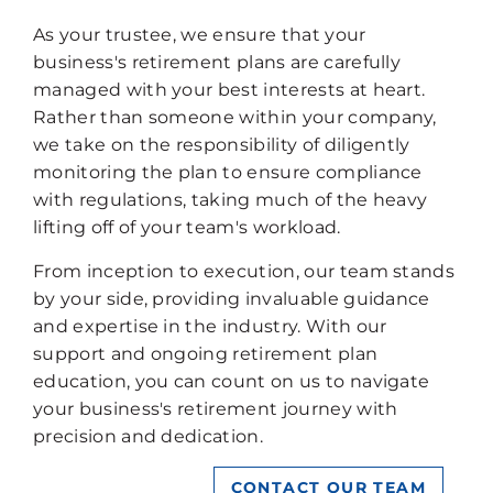
As your trustee, we ensure that your
business's retirement plans are carefully
managed with your best interests at heart.
Rather than someone within your company,
we take on the responsibility of diligently
monitoring the plan to ensure compliance
with regulations, taking much of the heavy
lifting off of your team's workload.
From inception to execution, our team stands
by your side, providing invaluable guidance
and expertise in the industry. With our
support and ongoing retirement plan
education, you can count on us to navigate
your business's retirement journey with
precision and dedication.
CONTACT OUR TEAM