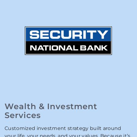
Wealth & Investment
Services
Customized investment strategy built around
your life, your needs, and your values. Because it’s