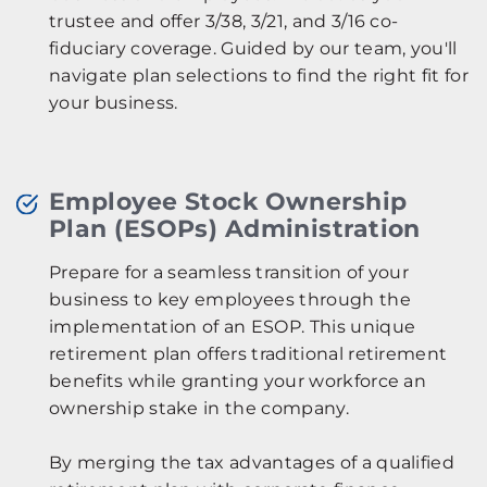
trustee and offer 3/38, 3/21, and 3/16 co-
fiduciary coverage. Guided by our team, you'll
navigate plan selections to find the right fit for
your business.
Employee Stock Ownership
Plan (ESOPs) Administration
Prepare for a seamless transition of your
business to key employees through the
implementation of an ESOP. This unique
retirement plan offers traditional retirement
benefits while granting your workforce an
ownership stake in the company.
By merging the tax advantages of a qualified