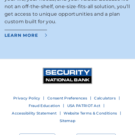
not an off-the-shelf, one-size-fits-all solution, you’ll
get access to unique opportunities and a plan
custom built for you.
LEARN MORE
Privacy Policy
Consent Preferences
Calculators
Fraud Education
USA PATRIOT Act
Accessibility Statement
Website Terms & Conditions
Sitemap