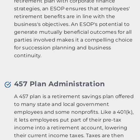
retirement plan with corporate finance
strategies, an ESOP ensures that employees'
retirement benefits are in line with the
business's objectives. An ESOP's potential to
generate mutually beneficial outcomes for all
parties involved makes it a compelling choice
for succession planning and business
continuity.
457 Plan Administration
A 457 plan is a retirement savings plan offered
to many state and local government
employees and some nonprofits. Like a 401(k),
it lets employees put part of their pre-tax
income into a retirement account, lowering
their current income taxes. Taxes are then