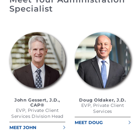
Specialist
John Gessert, J.D.,
Doug Oldaker, J.D.
CAP®
EVP, Private Client
EVP, Private Client
Services
Services Division Head
MEET DOUG
MEET JOHN
OLDAKER, J.D.
GESSERT, J.D., CAP®