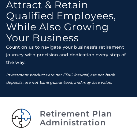
Attract & Retain
Qualified Employees,
While Also Growing
Your Business
Count on us to navigate your business's retirement
journey with precision and dedication every step of
the way.
Investment products are not FDIC insured, are not bank
deposits, are not bank guaranteed, and may lose value.
Retirement Plan
Administration