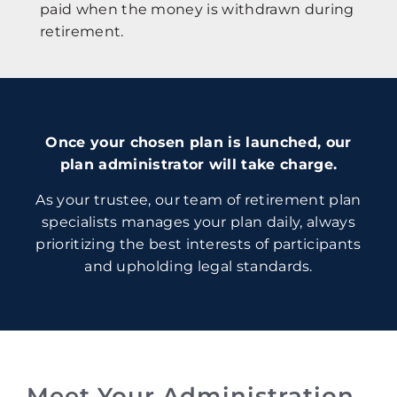
paid when the money is withdrawn during
retirement.
Once your chosen plan is launched, our
plan administrator will take charge.
As your trustee, our team of retirement plan
specialists manages your plan daily, always
prioritizing the best interests of participants
and upholding legal standards.
Meet Your Administration