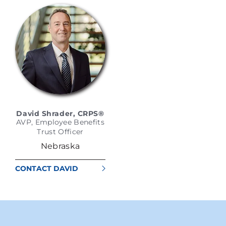
David Shrader, CRPS®
AVP, Employee Benefits
Trust Officer
Nebraska
CONTACT DAVID
SHRADER, CRPS®