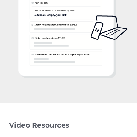
Video Resources