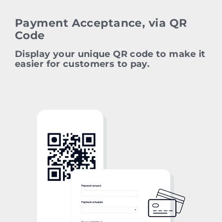
Payment Acceptance, via QR
Code
Display your unique QR code to make it
easier for customers to pay.