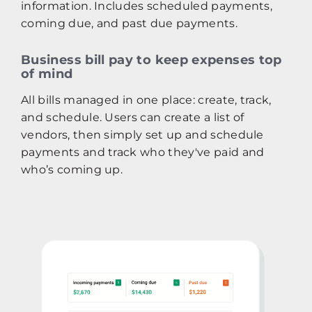
information. Includes scheduled payments,
coming due, and past due payments.
Business bill pay to keep expenses top
of mind
All bills managed in one place: create, track,
and schedule. Users can create a list of
vendors, then simply set up and schedule
payments and track who they've paid and
who’s coming up.