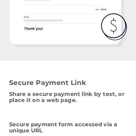
Secure Payment Link
Share a secure payment link by text, or
place it on a web page.
Secure payment form accessed via a
unique URL