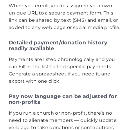
When you enroll, you’re assigned your own
unique URL to a secure payment form. This
link can be shared by text (SMS) and email, or
added to any web page or social media profile.
Detailed payment/donation history
readily available
Payments are listed chronologically and you
can Filter the list to find specific payments.
Generate a spreadsheet if you need it, and
export with one click.
Pay now language can be adjusted for
non-profits
If you run a church or non-profit, there’s no
need to alienate members — quickly update
verbiage to take donations or contributions