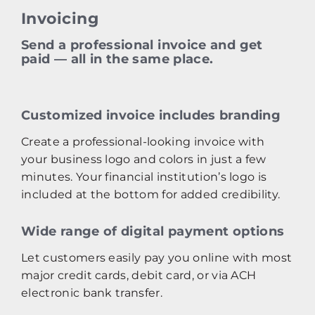
Invoicing
Send a professional invoice and get
paid — all in the same place.
Customized invoice includes branding
Create a professional‑looking invoice with
your business logo and colors in just a few
minutes. Your financial institution’s logo is
included at the bottom for added credibility.
Wide range of digital payment options
Let customers easily pay you online with most
major credit cards, debit card, or via ACH
electronic bank transfer.