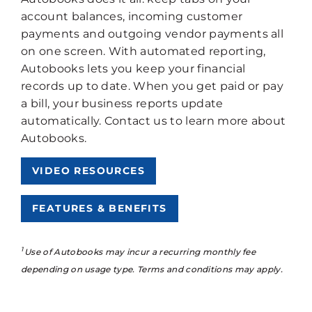
account balances, incoming customer
payments and outgoing vendor payments all
on one screen. With automated reporting,
Autobooks lets you keep your financial
records up to date. When you get paid or pay
a bill, your business reports update
automatically. Contact us to learn more about
Autobooks.
VIDEO RESOURCES
FEATURES & BENEFITS
1
Use of Autobooks may incur a recurring monthly fee
depending on usage type. Terms and conditions may apply.