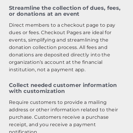
Streamline the collection of dues, fees,
or donations at an event
Direct members to a checkout page to pay
dues or fees. Checkout Pages are ideal for
events, simplifying and streamlining the
donation collection process. All fees and
donations are deposited directly into the
organization’s account at the financial
institution, not a payment app.
Collect needed customer information
with customization
Require customers to provide a mailing
address or other information related to their
purchase. Customers receive a purchase
receipt, and you receive a payment
notification.