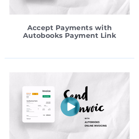
Accept Payments with
Autobooks Payment Link