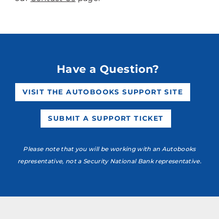
Have a Question?
VISIT THE AUTOBOOKS SUPPORT SITE
SUBMIT A SUPPORT TICKET
Please note that you will be working with an Autobooks
representative, not a Security National Bank representative.