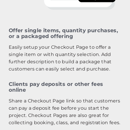
Offer single items, quantity purchases,
or a packaged offering
Easily setup your Checkout Page to offer a
single item or with quantity selection. Add
further description to build a package that
customers can easily select and purchase.
Clients pay deposits or other fees
online
Share a Checkout Page link so that customers
can pay a deposit fee before you start the
project. Checkout Pages are also great for
collecting booking, class, and registration fees.