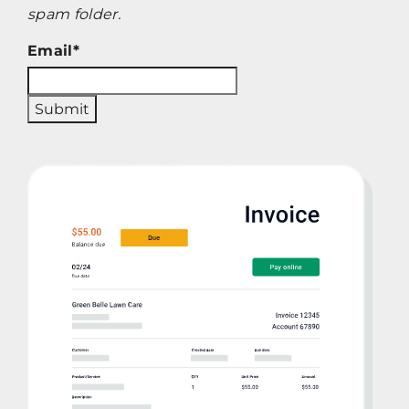
spam folder.
Email
*