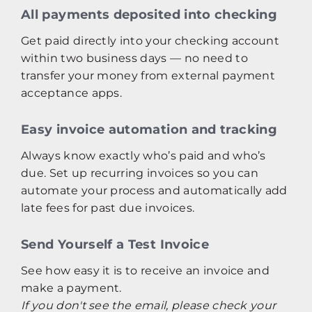
All payments deposited into checking
Get paid directly into your checking account
within two business days — no need to
transfer your money from external payment
acceptance apps.
Easy invoice automation and tracking
Always know exactly who’s paid and who’s
due. Set up recurring invoices so you can
automate your process and automatically add
late fees for past due invoices.
Send Yourself a Test Invoice
See how easy it is to receive an invoice and
make a payment.
If you don't see the email, please check your