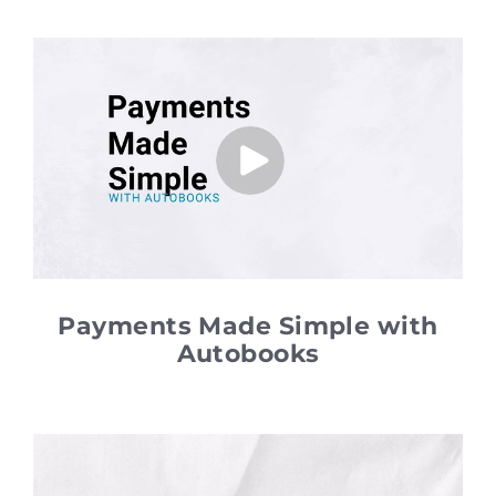
Payments Made Simple with
Autobooks