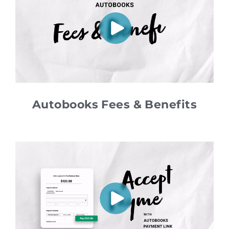
Autobooks Fees & Benefits