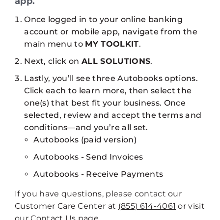
app.
Once logged in to your online banking
account or mobile app, navigate from the
main menu to
MY TOOLKIT
.
Next, click on
ALL SOLUTIONS
.
Lastly, you’ll see three Autobooks options.
Click each to learn more, then select the
one(s) that best fit your business. Once
selected, review and accept the terms and
conditions—and you’re all set.
Autobooks (paid version)
Autobooks - Send Invoices​​​​​​​
Autobooks - Receive Payments
If you have questions, please contact our
Customer Care Center at
(855) 614-4061
or visit
our
Contact Us
page.