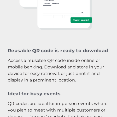
Reusable QR code is ready to download
Access a reusable QR code inside online or
mobile banking. Download and store in your
device for easy retrieval, or just print it and
display in a prominent location.
Ideal for busy events
QR codes are ideal for in-person events where
you plan to meet with multiple customers or
donors — farmers’ markets, fundraisers, you