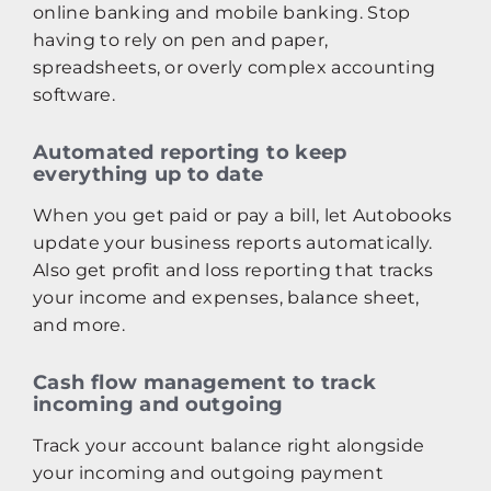
online banking and mobile banking. Stop
having to rely on pen and paper,
spreadsheets, or overly complex accounting
software.
Automated reporting to keep
everything up to date
When you get paid or pay a bill, let Autobooks
update your business reports automatically.
Also get profit and loss reporting that tracks
your income and expenses, balance sheet,
and more.
Cash flow management to track
incoming and outgoing
Track your account balance right alongside
your incoming and outgoing payment