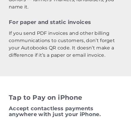
name it.
For paper and static invoices
If you send PDF invoices and other billing
communications to customers, don’t forget
your Autobooks QR code. It doesn’t make a
difference if it’s a paper or email invoice.
Tap to Pay on iPhone
Accept contactless payments
anywhere with just your iPhone.