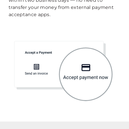
within two business days — no need to
transfer your money from external payment
acceptance apps.