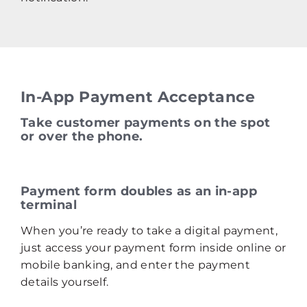
In-App Payment Acceptance
Take customer payments on the spot
or over the phone.
Payment form doubles as an in‑app
terminal
When you’re ready to take a digital payment,
just access your payment form inside online or
mobile banking, and enter the payment
details yourself.