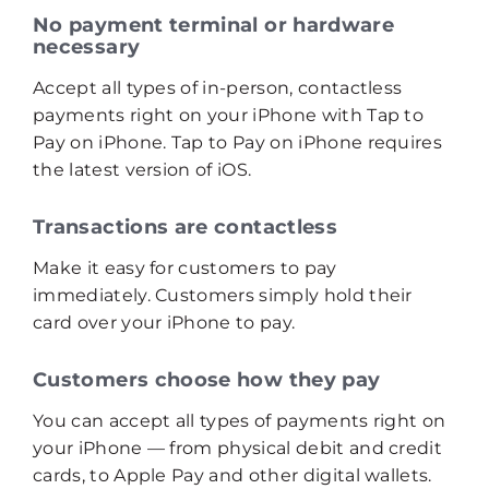
No payment terminal or hardware
necessary
Accept all types of in-person, contactless
payments right on your iPhone with Tap to
Pay on iPhone. Tap to Pay on iPhone requires
the latest version of iOS.
Transactions are contactless
Make it easy for customers to pay
immediately. Customers simply hold their
card over your iPhone to pay.
Customers choose how they pay
You can accept all types of payments right on
your iPhone — from physical debit and credit
cards, to Apple Pay and other digital wallets.