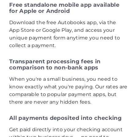
Free standalone mobile app available
for Apple or Android
Download the free Autobooks app, via the
App Store or Google Play, and access your
unique payment form anytime you need to
collect a payment.
Transparent processing fees in
comparison to non‑bank apps
When you're a small business, you need to
know exactly what you're paying. Our rates are
comparable to popular payment apps, but
there are never any hidden fees.
All payments deposited into checking
Get paid directly into your checking account