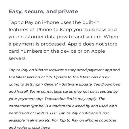
Easy, secure, and private
Tap to Pay on iPhone uses the built-in
features of iPhone to keep your business and
your customer data private and secure. When
a payment is processed, Apple does not store
card numbers on the device or on Apple
servers.
Tap to Pay on iPhone requires a supported payment app and
the latest version of iOS. Update to the latest version by
going to Settings > General > Software update. Tap Download
and Install. Some contactless cards may not be accepted by
your payment app. Transaction limits may apply. The
contactless Symbol is a trademark owned by and used with
permission of EMVCo, LLC. Tap to Pay on iPhone is not
available in all markets. For Tap to Pay on iPhone countries
and regions,
click here
.