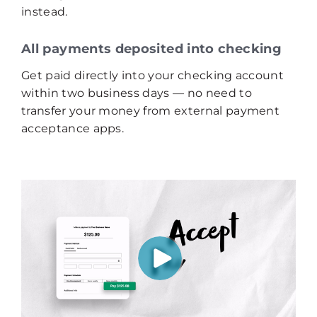
instead.
All payments deposited into checking
Get paid directly into your checking account
within two business days — no need to
transfer your money from external payment
acceptance apps.