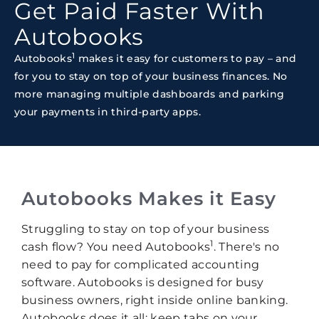
Get Paid Faster With
Autobooks
1
Autobooks
makes it easy for customers to pay – and
for you to stay on top of your business finances. No
more managing multiple dashboards and parking
your payments in third-party apps.
Autobooks Makes it Easy
Struggling to stay on top of your business
1
cash flow? You need Autobooks
. There's no
need to pay for complicated accounting
software. Autobooks is designed for busy
business owners, right inside online banking.
Autobooks does it all: keep tabs on your