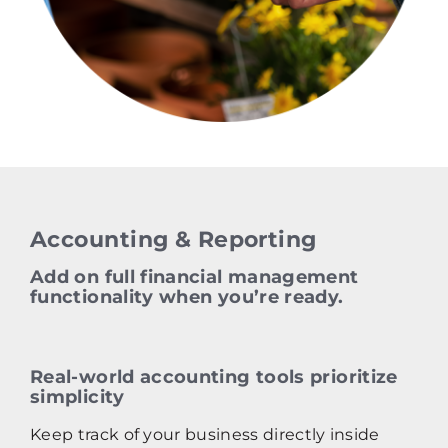
Accounting & Reporting
Add on full financial management
functionality when you’re ready.
Real‑world accounting tools prioritize
simplicity
Keep track of your business directly inside