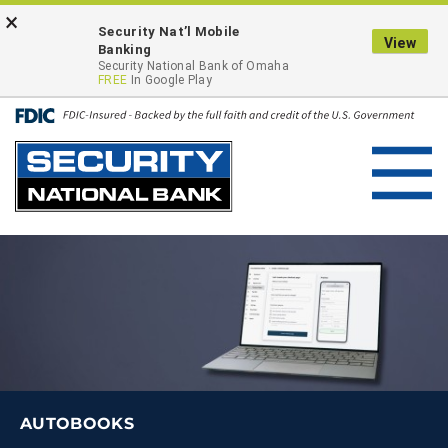
Skip
Go
×
ONLINE BANKING LOGIN
Security Nat’l Mobile
to
to
View
Banking
main
Online
Security National Bank of Omaha
FREE
In Google Play
content
Banking
Toggl
navig
AUTOBOOKS
AUTOBOOKS