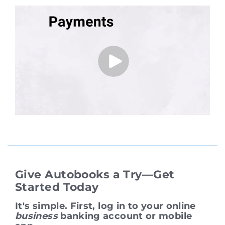
Give Autobooks a Try—Get
Started Today
It's simple. First, log in to your online
business
banking account or mobile