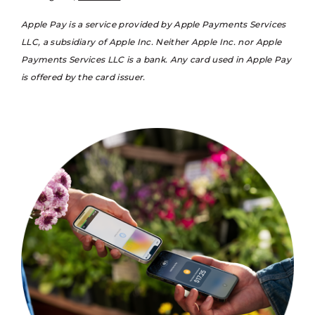
Apple Pay is a service provided by Apple Payments Services
LLC, a subsidiary of Apple Inc. Neither Apple Inc. nor Apple
Payments Services LLC is a bank. Any card used in Apple Pay
is offered by the card issuer.