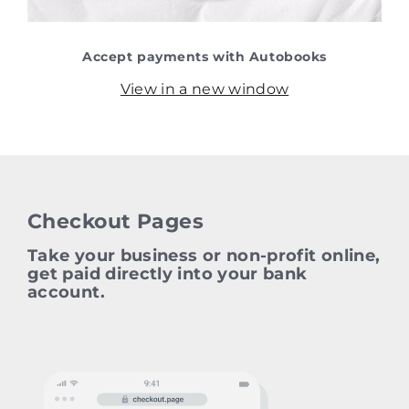
Accept payments with Autobooks
View in a new window
Checkout Pages
Take your business or non‑profit online,
get paid directly into your bank
account.