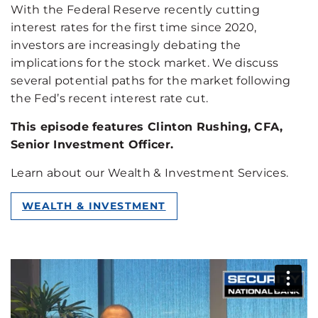
With the Federal Reserve recently cutting
interest rates for the first time since 2020,
investors are increasingly debating the
implications for the stock market. We discuss
several potential paths for the market following
the Fed’s recent interest rate cut.
This episode features Clinton Rushing, CFA,
Senior Investment Officer.
Learn about our Wealth & Investment Services.
WEALTH & INVESTMENT