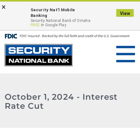
Skip
Go
×
ONLINE BANKING LOGIN
Security Nat’l Mobile
to
to
View
Banking
main
Online
Security National Bank of Omaha
FREE
In Google Play
content
Banking
Toggl
navig
October 1, 2024 - Interest
Rate Cut