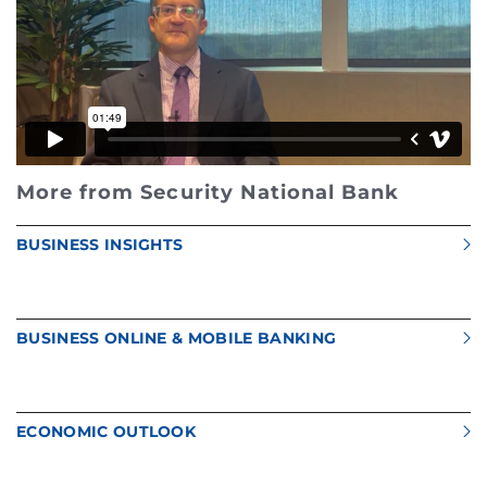
More from Security National Bank
BUSINESS INSIGHTS
BUSINESS ONLINE & MOBILE BANKING
ECONOMIC OUTLOOK