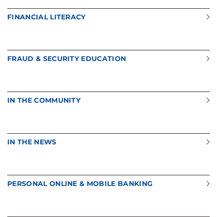
FINANCIAL LITERACY
FRAUD & SECURITY EDUCATION
IN THE COMMUNITY
IN THE NEWS
PERSONAL ONLINE & MOBILE BANKING