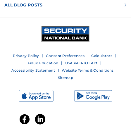
ALL BLOG POSTS
Privacy Policy
Consent Preferences
Calculators
Fraud Education
USA PATRIOT Act
Accessibility Statement
Website Terms & Conditions
Sitemap