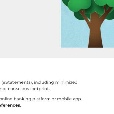
s (eStatements), including minimized
eco-conscious footprint.
 online banking platform or mobile app.
eferences
.