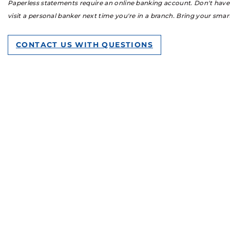
Paperless statements require an online banking account. Don't have o
visit a personal banker next time you're in a branch. Bring your sma
CONTACT US WITH QUESTIONS