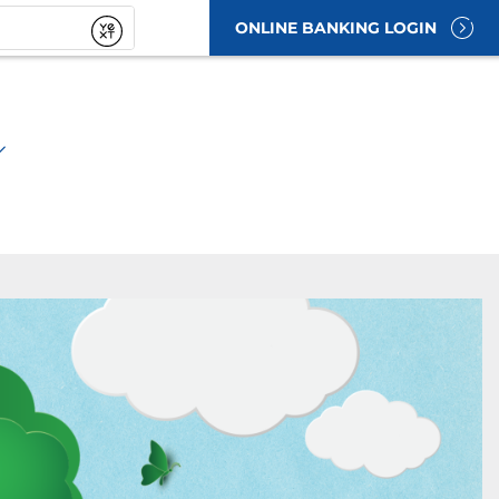
ONLINE BANKING LOGIN
t
Submit