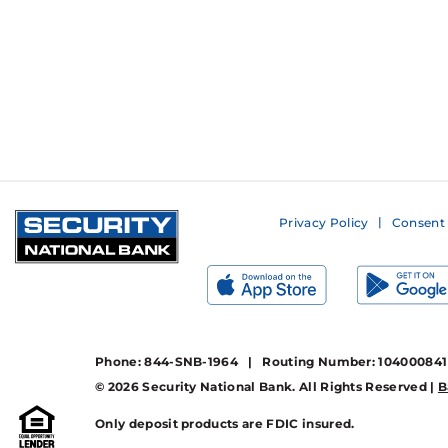
Privacy Policy
Consent 
Phone: 844-SNB-1964 | Routing Number: 10400084
© 2026 Security National Bank. All Rights Reserved |
B
Only deposit products are FDIC insured.