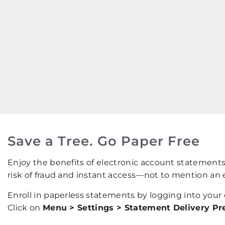
Save a Tree. Go Paper Free
Enjoy the benefits of electronic account statement
risk of fraud and instant access—not to mention an 
Enroll in paperless statements by logging into your
Click on
Menu > Settings > Statement Delivery Pr