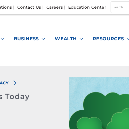
ations
Contact Us
Careers
Education Center
Conduc
a
search
BUSINESS
WEALTH
RESOURCES
RACY
s Today