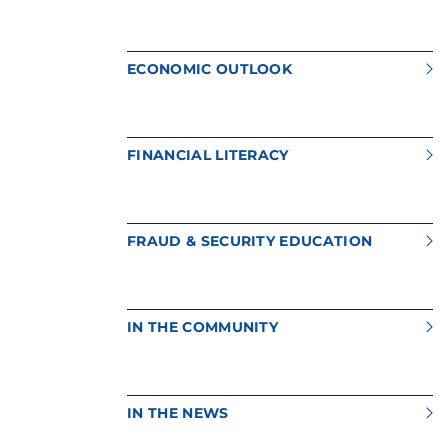
ECONOMIC OUTLOOK
FINANCIAL LITERACY
FRAUD & SECURITY EDUCATION
IN THE COMMUNITY
IN THE NEWS