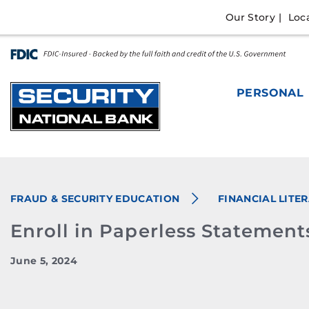
Skip
Go
Our Story
Loc
to
to
main
Online
content
Banking
PERSONAL
FRAUD & SECURITY EDUCATION
FINANCIAL LITE
Enroll in Paperless Statement
June 5, 2024