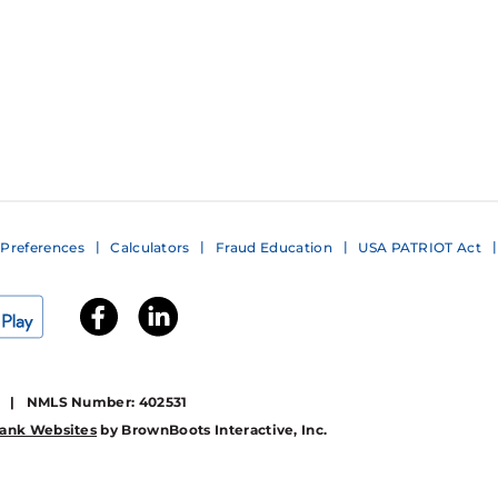
Preferences
Calculators
Fraud Education
USA PATRIOT Act
1 | NMLS Number: 402531
ank Websites
by BrownBoots Interactive, Inc.