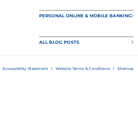
PERSONAL ONLINE & MOBILE BANKING
ALL BLOG POSTS
Accessibility Statement
Website Terms & Conditions
Sitemap