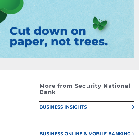
More from Security National
Bank
BUSINESS INSIGHTS
BUSINESS ONLINE & MOBILE BANKING