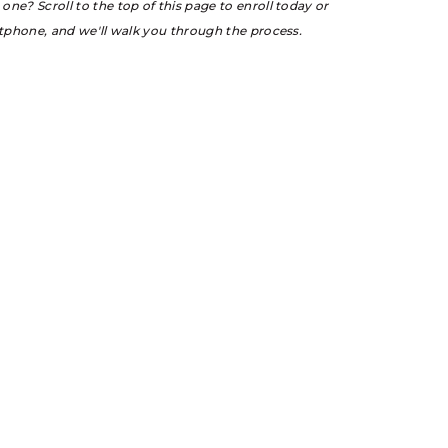
ne? Scroll to the top of this page to enroll today or
rtphone, and we'll walk you through the process.