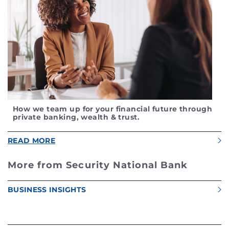
How we team up for your financial future through
private banking, wealth & trust.
READ MORE
More from Security National Bank
BUSINESS INSIGHTS