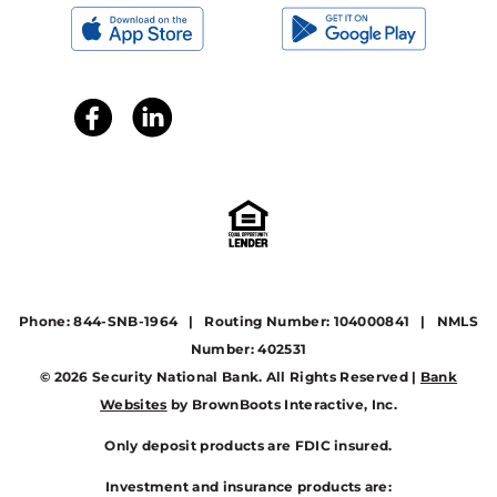
Phone: 844-SNB-1964 | Routing Number: 104000841 | NMLS
Number: 402531
© 2026 Security National Bank. All Rights Reserved |
Bank
Websites
by BrownBoots Interactive, Inc.
Only deposit products are FDIC insured.
Investment and insurance products are: