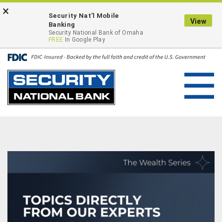
Skip
Go
×
ONLINE BANKING LOGIN
Security Nat’l Mobile
to
to
View
Banking
main
Online
Security National Bank of Omaha
FREE
In Google Play
content
Banking
Toggl
navig