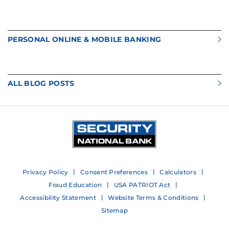
PERSONAL ONLINE & MOBILE BANKING
ALL BLOG POSTS
Privacy Policy
Consent Preferences
Calculators
Fraud Education
USA PATRIOT Act
Accessibility Statement
Website Terms & Conditions
Sitemap