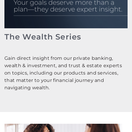
The Wealth Series
Gain direct insight from our private banking,
wealth & investment, and trust & estate experts
on topics, including our products and services,
that matter to your financial journey and
navigating wealth.