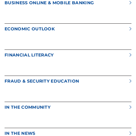
BUSINESS ONLINE & MOBILE BANKING
ECONOMIC OUTLOOK
FINANCIAL LITERACY
FRAUD & SECURITY EDUCATION
IN THE COMMUNITY
IN THE NEWS