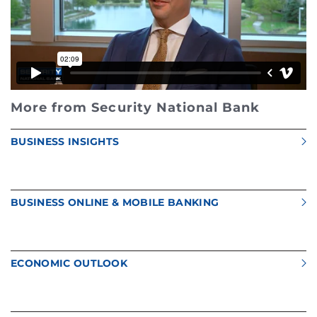
More from Security National Bank
BUSINESS INSIGHTS
BUSINESS ONLINE & MOBILE BANKING
ECONOMIC OUTLOOK