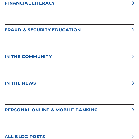
FINANCIAL LITERACY
FRAUD & SECURITY EDUCATION
IN THE COMMUNITY
IN THE NEWS
PERSONAL ONLINE & MOBILE BANKING
ALL BLOG POSTS