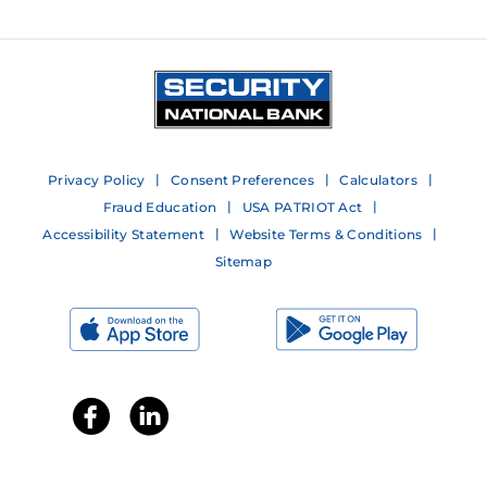
Privacy Policy
Consent Preferences
Calculators
Fraud Education
USA PATRIOT Act
Accessibility Statement
Website Terms & Conditions
Sitemap