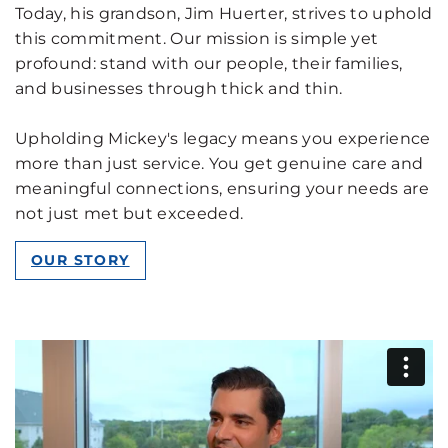
Today, his grandson, Jim Huerter, strives to uphold
this commitment. Our mission is simple yet
profound: stand with our people, their families,
and businesses through thick and thin.
Upholding Mickey's legacy means you experience
more than just service. You get genuine care and
meaningful connections, ensuring your needs are
not just met but exceeded.
OUR STORY