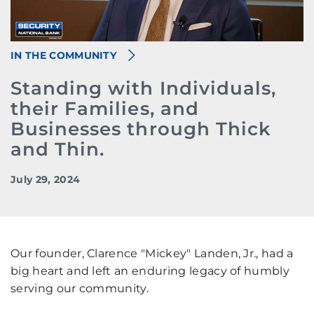
IN THE COMMUNITY
Standing with Individuals,
their Families, and
Businesses through Thick
and Thin.
July 29, 2024
Our founder, Clarence "Mickey" Landen, Jr., had a
big heart and left an enduring legacy of humbly
serving our community.