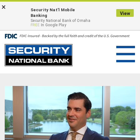
Skip
Go
×
ONLINE BANKING LOGIN
Security Nat’l Mobile
to
to
View
Banking
main
Online
Security National Bank of Omaha
FREE
In Google Play
content
Banking
Toggl
navig